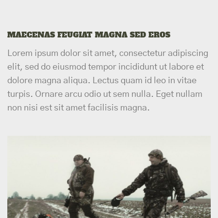
MAECENAS FEUGIAT MAGNA SED EROS
Lorem ipsum dolor sit amet, consectetur adipiscing
elit, sed do eiusmod tempor incididunt ut labore et
dolore magna aliqua. Lectus quam id leo in vitae
turpis. Ornare arcu odio ut sem nulla. Eget nullam
non nisi est sit amet facilisis magna.