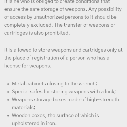
It is he who is obliged to create conditions that
ensure the safe storage of weapons. Any possibility
of access by unauthorized persons to it should be
completely excluded. The transfer of weapons or
cartridges is also prohibited.
It is allowed to store weapons and cartridges only at
the place of registration of a person who has a
license for weapons.
Metal cabinets closing to the wrench;
Special safes for storing weapons with a lock;
Weapons storage boxes made of high-strength
materials;
Wooden boxes, the surface of which is
upholstered in iron.