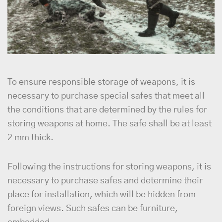
To ensure responsible storage of weapons, it is
necessary to purchase special safes that meet all
the conditions that are determined by the rules for
storing weapons at home. The safe shall be at least
2 mm thick.
Following the instructions for storing weapons, it is
necessary to purchase safes and determine their
place for installation, which will be hidden from
foreign views. Such safes can be furniture,