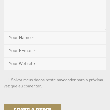
Salvar meus dados neste navegador para a próxima
vez que eu comentar.