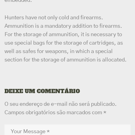
embedded.
Hunters have not only cold and firearms.
Ammunition is a mandatory addition to firearms.
For the storage of ammunition, it is necessary to
use special bags for the storage of cartridges, as
well as safes for weapons, in which a special
section for the storage of ammunition is allocated.
DEIXE UM COMENTÁRIO
O seu endereço de e-mail não será publicado.
Campos obrigatórios são marcados com
*