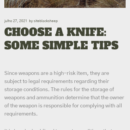
julho 27, 2021
by
siteblacksheep
CHOOSE A KNIFE:
SOME SIMPLE TIPS
Since weapons are a high-risk item, they are
subject to legal requirements regarding their
storage conditions. The rules for the storage of
weapons and ammunition determine that the owner
of the weapon is responsible for complying with all
requirements.